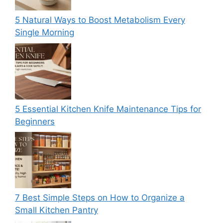
5 Natural Ways to Boost Metabolism Every
Single Morning
5 Essential Kitchen Knife Maintenance Tips for
Beginners
7 Best Simple Steps on How to Organize a
Small Kitchen Pantry