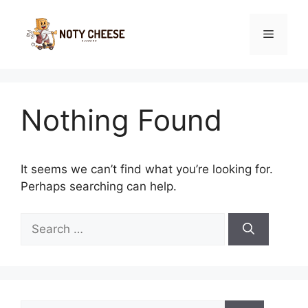
Skip
to
Menu
content
Nothing Found
It seems we can’t find what you’re looking for.
Perhaps searching can help.
Search
for:
Search