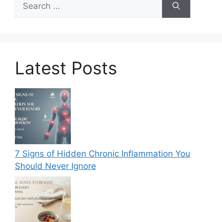
for:
Latest Posts
7 Signs of Hidden Chronic Inflammation You
Should Never Ignore