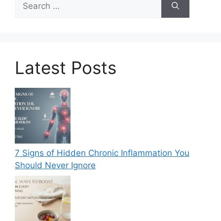
for:
Latest Posts
7 Signs of Hidden Chronic Inflammation You
Should Never Ignore