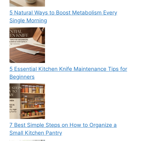
5 Natural Ways to Boost Metabolism Every
Single Morning
5 Essential Kitchen Knife Maintenance Tips for
Beginners
7 Best Simple Steps on How to Organize a
Small Kitchen Pantry