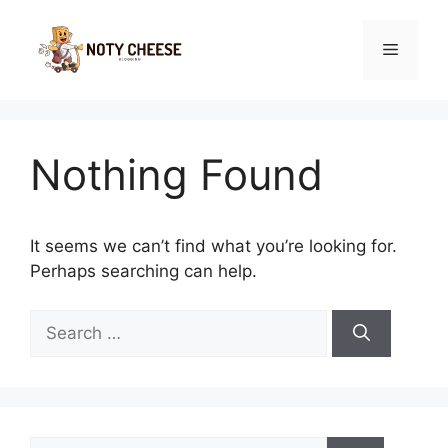
Skip
to
Menu
content
Nothing Found
It seems we can’t find what you’re looking for.
Perhaps searching can help.
Search
for:
Search