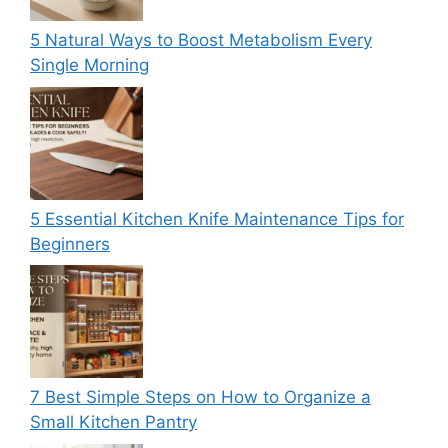
5 Natural Ways to Boost Metabolism Every
Single Morning
5 Essential Kitchen Knife Maintenance Tips for
Beginners
7 Best Simple Steps on How to Organize a
Small Kitchen Pantry