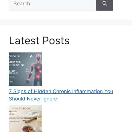
for:
Latest Posts
7 Signs of Hidden Chronic Inflammation You
Should Never Ignore