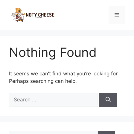
Skip
to
Menu
content
Nothing Found
It seems we can’t find what you’re looking for.
Perhaps searching can help.
Search
for:
Search