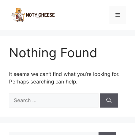
Skip
to
Menu
content
Nothing Found
It seems we can’t find what you’re looking for.
Perhaps searching can help.
Search
for:
Search