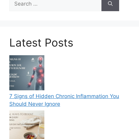
for:
Latest Posts
7 Signs of Hidden Chronic Inflammation You
Should Never Ignore