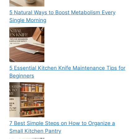
5 Natural Ways to Boost Metabolism Every
Single Morning
5 Essential Kitchen Knife Maintenance Tips for
Beginners
7 Best Simple Steps on How to Organize a
Small Kitchen Pantry