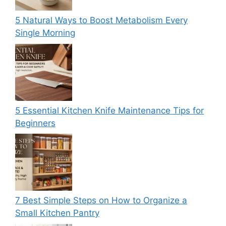
5 Natural Ways to Boost Metabolism Every
Single Morning
5 Essential Kitchen Knife Maintenance Tips for
Beginners
7 Best Simple Steps on How to Organize a
Small Kitchen Pantry