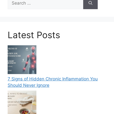
for:
Latest Posts
7 Signs of Hidden Chronic Inflammation You
Should Never Ignore