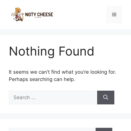
Skip
to
Menu
content
Nothing Found
It seems we can’t find what you’re looking for.
Perhaps searching can help.
Search
for:
Search