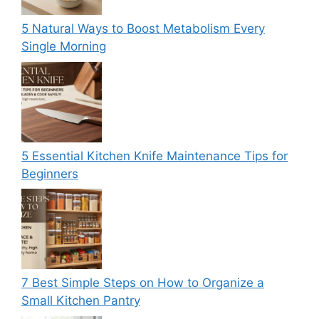
5 Natural Ways to Boost Metabolism Every
Single Morning
5 Essential Kitchen Knife Maintenance Tips for
Beginners
7 Best Simple Steps on How to Organize a
Small Kitchen Pantry