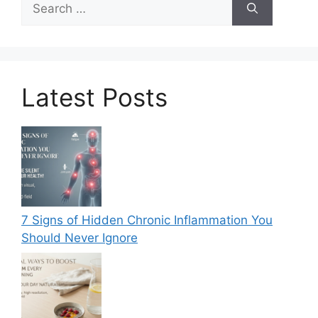
for:
Latest Posts
7 Signs of Hidden Chronic Inflammation You
Should Never Ignore