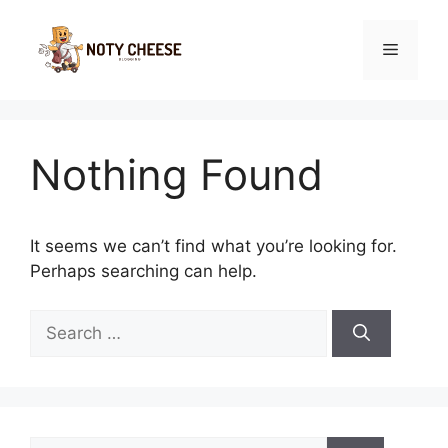
Skip
to
Menu
content
Nothing Found
It seems we can’t find what you’re looking for.
Perhaps searching can help.
Search
for:
Search