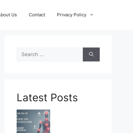
About Us
Contact
Privacy Policy
Search
for:
Latest Posts