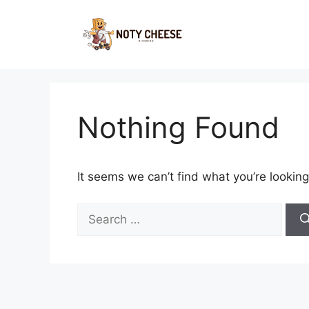
Skip
to
content
Nothing Found
It seems we can’t find what you’re looking
Search
for: