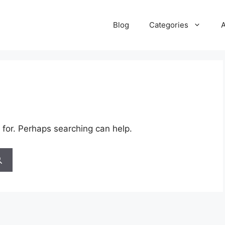
Blog
Categories
 for. Perhaps searching can help.