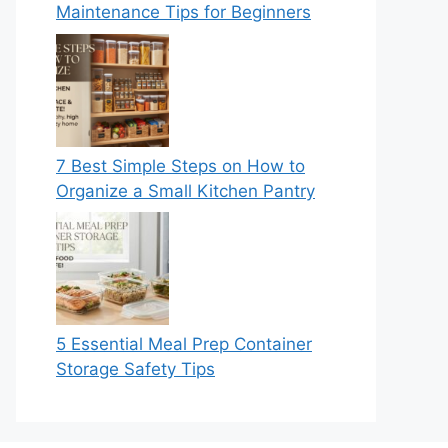
Maintenance Tips for Beginners
7 Best Simple Steps on How to
Organize a Small Kitchen Pantry
5 Essential Meal Prep Container
Storage Safety Tips