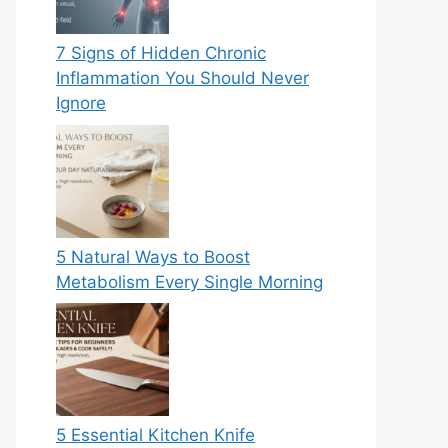
7 Signs of Hidden Chronic
Inflammation You Should Never
Ignore
5 Natural Ways to Boost
Metabolism Every Single Morning
5 Essential Kitchen Knife