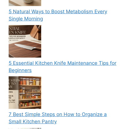
5 Natural Ways to Boost Metabolism Every
Single Morning
5 Essential Kitchen Knife Maintenance Tips for
Beginners
7 Best Simple Steps on How to Organize a
Small Kitchen Pantry