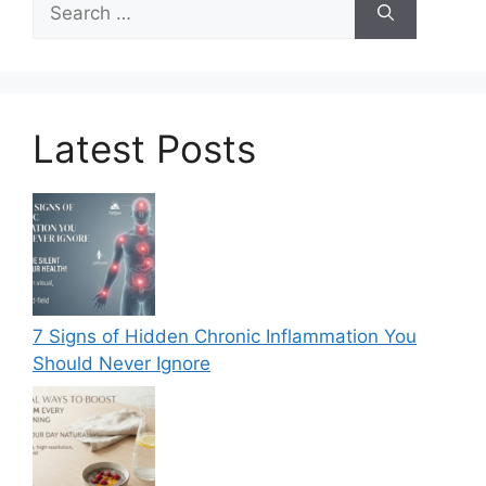
for:
Latest Posts
7 Signs of Hidden Chronic Inflammation You
Should Never Ignore