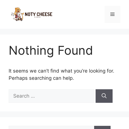
Skip
to
Menu
content
Nothing Found
It seems we can’t find what you’re looking for.
Perhaps searching can help.
Search
for:
Search