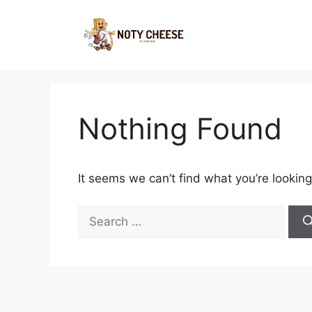
Skip
to
content
Nothing Found
It seems we can’t find what you’re looking
Search
for: