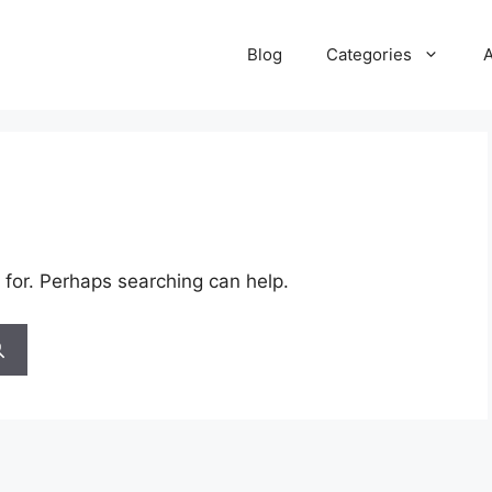
Blog
Categories
 for. Perhaps searching can help.