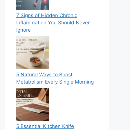
7 Signs of Hidden Chronic
Inflammation You Should Never
Ignore
5 Natural Ways to Boost
Metabolism Every Single Morning
5 Essential Kitchen Knife