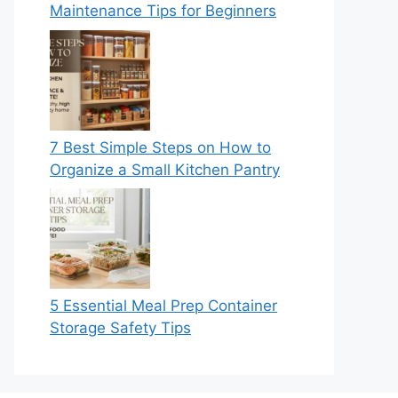
Maintenance Tips for Beginners
7 Best Simple Steps on How to
Organize a Small Kitchen Pantry
5 Essential Meal Prep Container
Storage Safety Tips