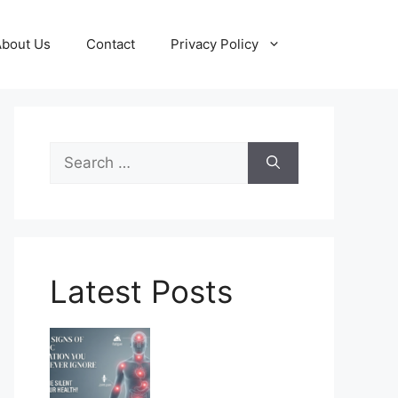
About Us
Contact
Privacy Policy
Search
for:
Latest Posts