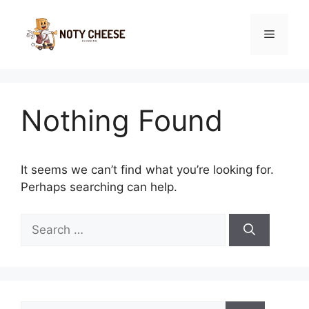
Skip
to
Menu
content
Nothing Found
It seems we can’t find what you’re looking for.
Perhaps searching can help.
Search
for:
Search