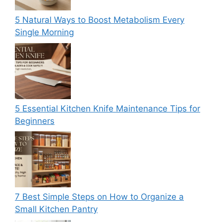
5 Natural Ways to Boost Metabolism Every
Single Morning
5 Essential Kitchen Knife Maintenance Tips for
Beginners
7 Best Simple Steps on How to Organize a
Small Kitchen Pantry