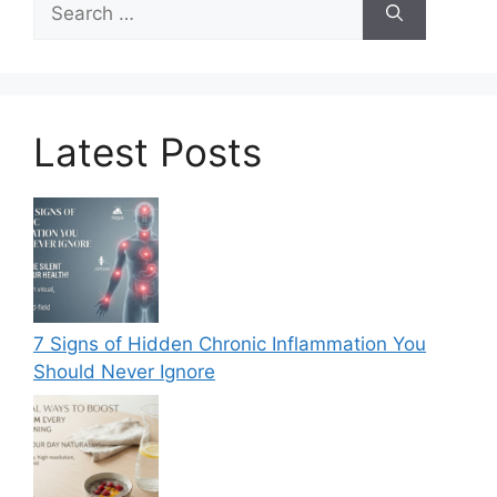
for:
Latest Posts
7 Signs of Hidden Chronic Inflammation You
Should Never Ignore