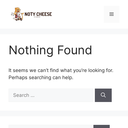
Skip
to
Menu
content
Nothing Found
It seems we can’t find what you’re looking for.
Perhaps searching can help.
Search
for:
Search