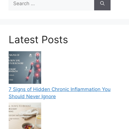
for:
Latest Posts
7 Signs of Hidden Chronic Inflammation You
Should Never Ignore