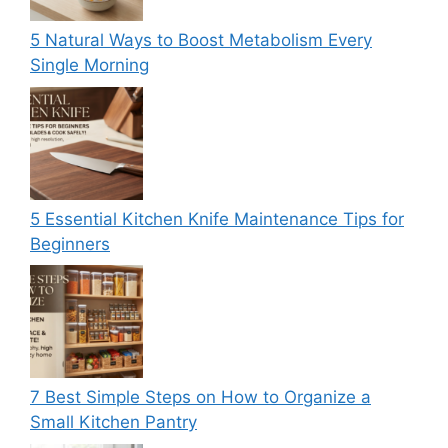
5 Natural Ways to Boost Metabolism Every
Single Morning
5 Essential Kitchen Knife Maintenance Tips for
Beginners
7 Best Simple Steps on How to Organize a
Small Kitchen Pantry