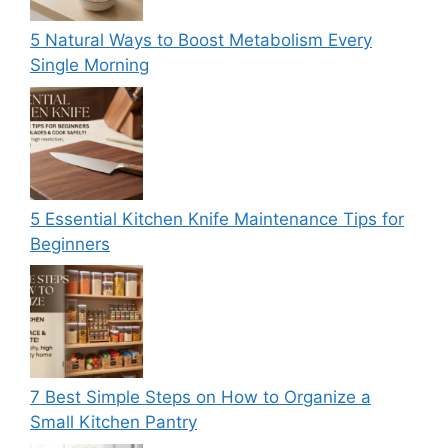
5 Natural Ways to Boost Metabolism Every
Single Morning
5 Essential Kitchen Knife Maintenance Tips for
Beginners
7 Best Simple Steps on How to Organize a
Small Kitchen Pantry