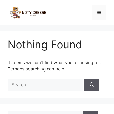
Skip
to
Menu
content
Nothing Found
It seems we can’t find what you’re looking for.
Perhaps searching can help.
Search
for:
Search