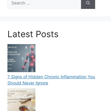
for:
Latest Posts
7 Signs of Hidden Chronic Inflammation You
Should Never Ignore