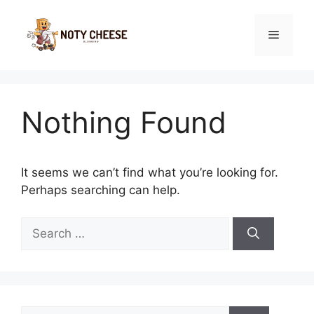
Skip
to
Menu
content
Nothing Found
It seems we can’t find what you’re looking for.
Perhaps searching can help.
Search
for:
Search