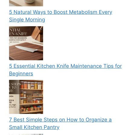
5 Natural Ways to Boost Metabolism Every
Single Morning
5 Essential Kitchen Knife Maintenance Tips for
Beginners
7 Best Simple Steps on How to Organize a
Small Kitchen Pantry