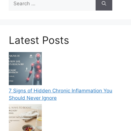
for:
Latest Posts
7 Signs of Hidden Chronic Inflammation You
Should Never Ignore