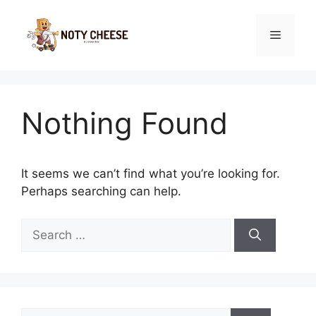
Skip
to
Menu
content
Nothing Found
It seems we can’t find what you’re looking for.
Perhaps searching can help.
Search
for:
Search