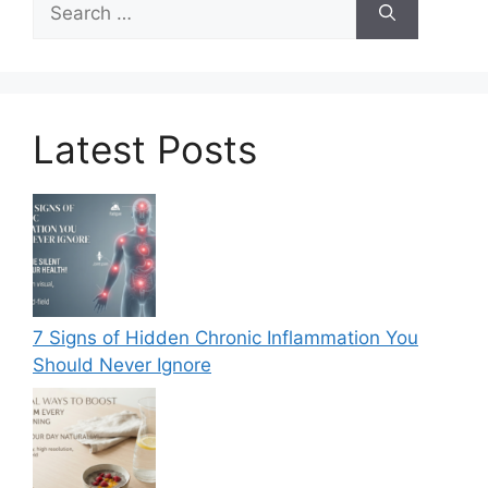
for:
Latest Posts
7 Signs of Hidden Chronic Inflammation You
Should Never Ignore