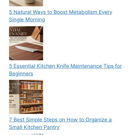
5 Natural Ways to Boost Metabolism Every
Single Morning
5 Essential Kitchen Knife Maintenance Tips for
Beginners
7 Best Simple Steps on How to Organize a
Small Kitchen Pantry