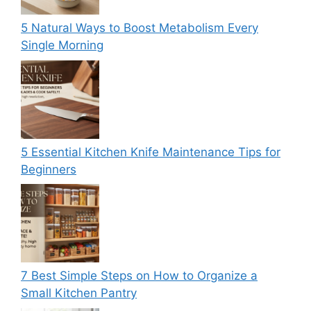
5 Natural Ways to Boost Metabolism Every
Single Morning
5 Essential Kitchen Knife Maintenance Tips for
Beginners
7 Best Simple Steps on How to Organize a
Small Kitchen Pantry