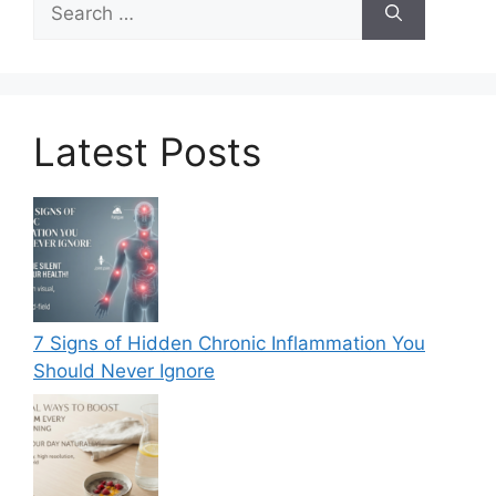
for:
Latest Posts
7 Signs of Hidden Chronic Inflammation You
Should Never Ignore