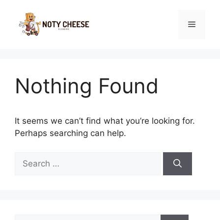
Skip
to
Menu
content
Nothing Found
It seems we can’t find what you’re looking for.
Perhaps searching can help.
Search
for:
Search