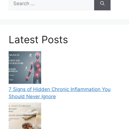
for:
Latest Posts
7 Signs of Hidden Chronic Inflammation You
Should Never Ignore