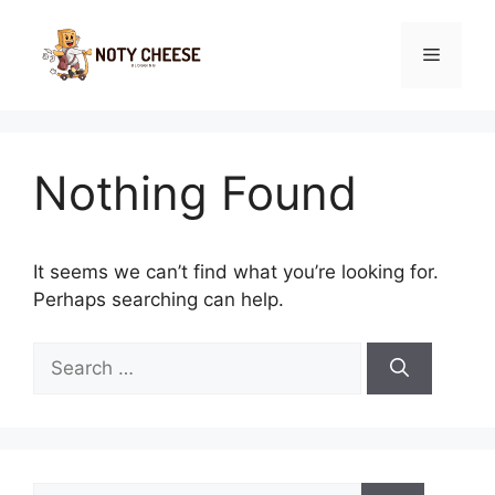
Skip
to
Menu
content
Nothing Found
It seems we can’t find what you’re looking for.
Perhaps searching can help.
Search
for:
Search