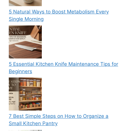
5 Natural Ways to Boost Metabolism Every
Single Morning
5 Essential Kitchen Knife Maintenance Tips for
Beginners
7 Best Simple Steps on How to Organize a
Small Kitchen Pantry