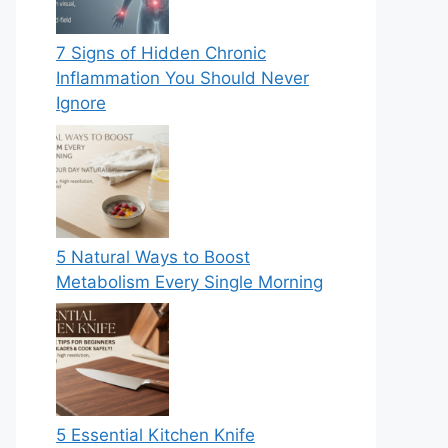
7 Signs of Hidden Chronic
Inflammation You Should Never
Ignore
5 Natural Ways to Boost
Metabolism Every Single Morning
5 Essential Kitchen Knife