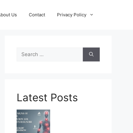
About Us
Contact
Privacy Policy
Search
for:
Latest Posts