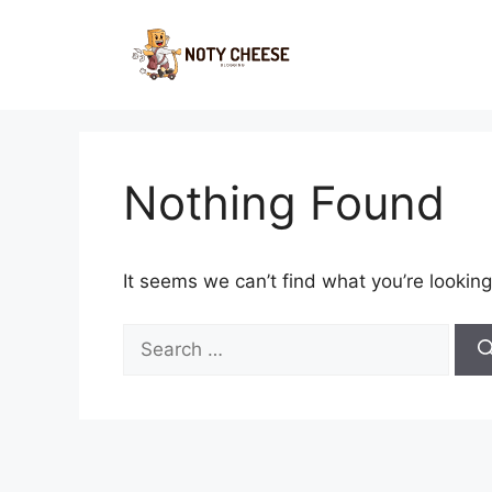
Skip
to
content
Nothing Found
It seems we can’t find what you’re looking
Search
for: