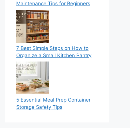
Maintenance Tips for Beginners
7 Best Simple Steps on How to
Organize a Small Kitchen Pantry
5 Essential Meal Prep Container
Storage Safety Tips