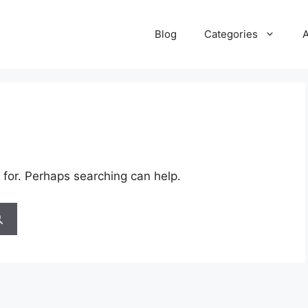
Blog
Categories
 for. Perhaps searching can help.