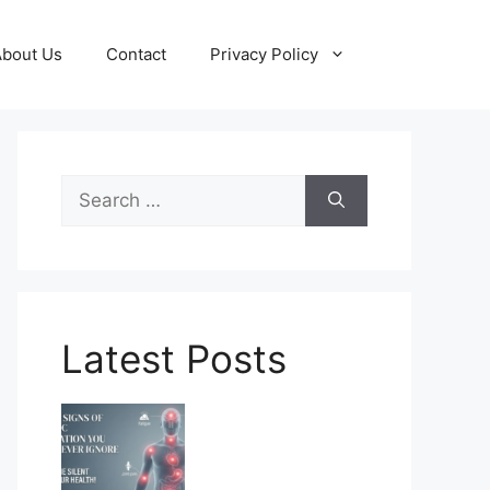
About Us
Contact
Privacy Policy
Search
for:
Latest Posts