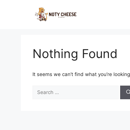
Skip
to
content
Nothing Found
It seems we can’t find what you’re looking
Search
for: