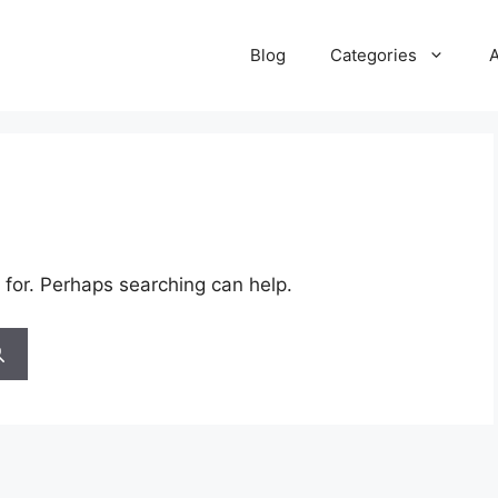
Blog
Categories
 for. Perhaps searching can help.