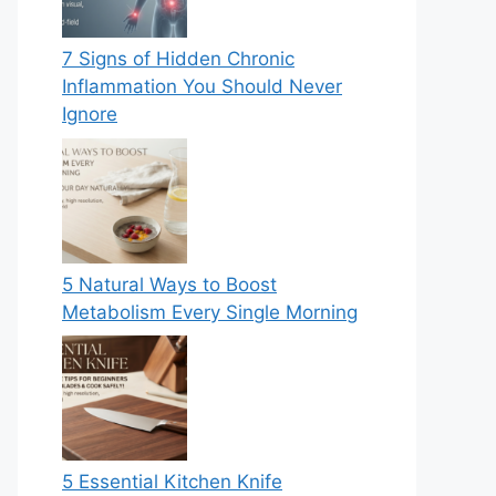
7 Signs of Hidden Chronic
Inflammation You Should Never
Ignore
5 Natural Ways to Boost
Metabolism Every Single Morning
5 Essential Kitchen Knife