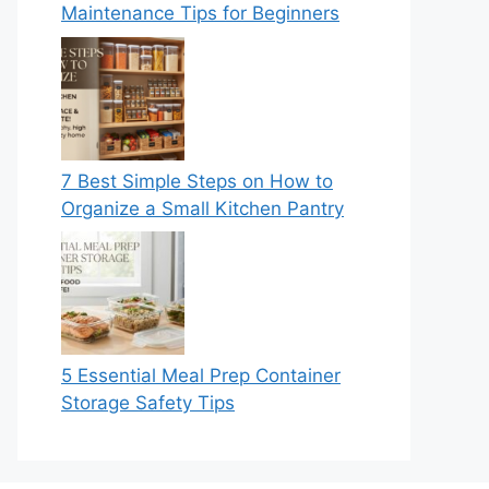
Maintenance Tips for Beginners
7 Best Simple Steps on How to
Organize a Small Kitchen Pantry
5 Essential Meal Prep Container
Storage Safety Tips