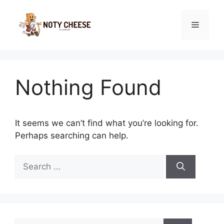
Skip
to
Menu
content
Nothing Found
It seems we can’t find what you’re looking for.
Perhaps searching can help.
Search
for:
Search