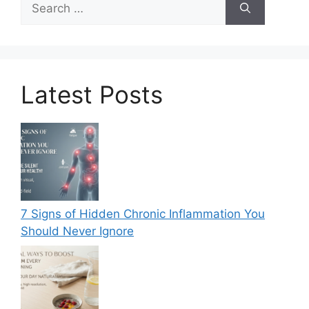
for:
Latest Posts
7 Signs of Hidden Chronic Inflammation You
Should Never Ignore