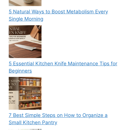
5 Natural Ways to Boost Metabolism Every
Single Morning
5 Essential Kitchen Knife Maintenance Tips for
Beginners
7 Best Simple Steps on How to Organize a
Small Kitchen Pantry