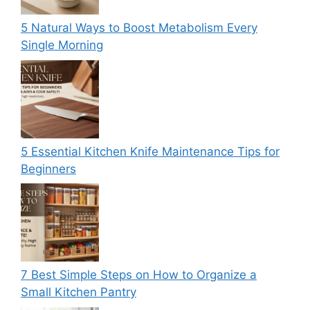
5 Natural Ways to Boost Metabolism Every
Single Morning
5 Essential Kitchen Knife Maintenance Tips for
Beginners
7 Best Simple Steps on How to Organize a
Small Kitchen Pantry