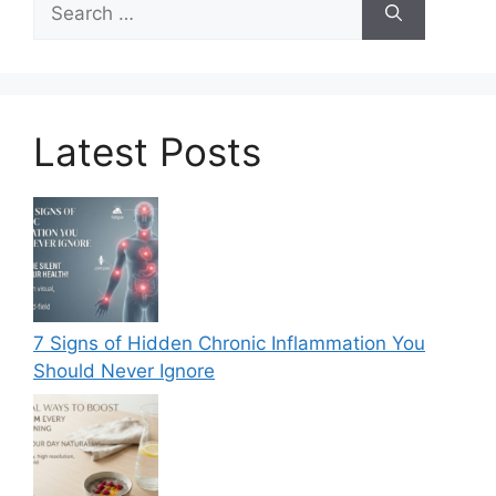
for:
Latest Posts
7 Signs of Hidden Chronic Inflammation You
Should Never Ignore