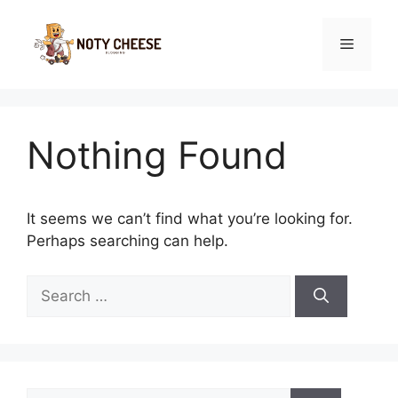
Skip
to
Menu
content
Nothing Found
It seems we can’t find what you’re looking for.
Perhaps searching can help.
Search
for:
Search