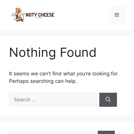
Skip
to
Menu
content
Nothing Found
It seems we can’t find what you’re looking for.
Perhaps searching can help.
Search
for:
Search