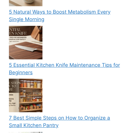
5 Natural Ways to Boost Metabolism Every
Single Morning
5 Essential Kitchen Knife Maintenance Tips for
Beginners
7 Best Simple Steps on How to Organize a
Small Kitchen Pantry