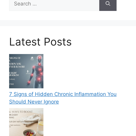
for:
Latest Posts
7 Signs of Hidden Chronic Inflammation You
Should Never Ignore