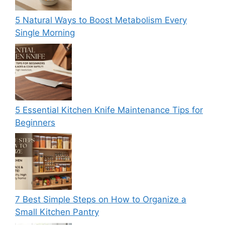
5 Natural Ways to Boost Metabolism Every
Single Morning
5 Essential Kitchen Knife Maintenance Tips for
Beginners
7 Best Simple Steps on How to Organize a
Small Kitchen Pantry