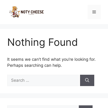
Skip
to
Menu
content
Nothing Found
It seems we can’t find what you’re looking for.
Perhaps searching can help.
Search
for:
Search