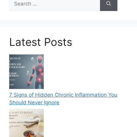
for:
Latest Posts
7 Signs of Hidden Chronic Inflammation You
Should Never Ignore