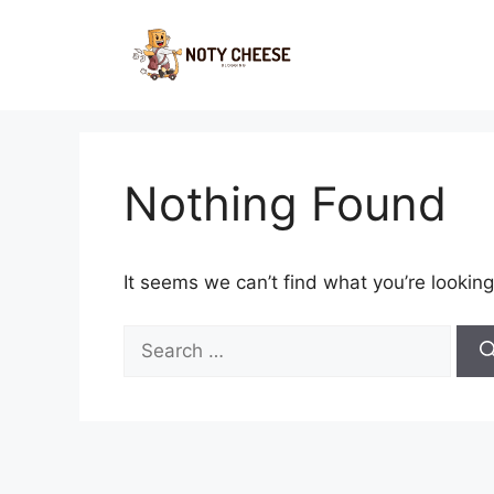
Skip
to
content
Nothing Found
It seems we can’t find what you’re looking
Search
for: