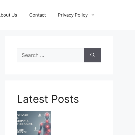
About Us
Contact
Privacy Policy
Search
for:
Latest Posts