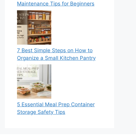
Maintenance Tips for Beginners
7 Best Simple Steps on How to
Organize a Small Kitchen Pantry
5 Essential Meal Prep Container
Storage Safety Tips