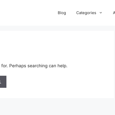
Blog
Categories
 for. Perhaps searching can help.