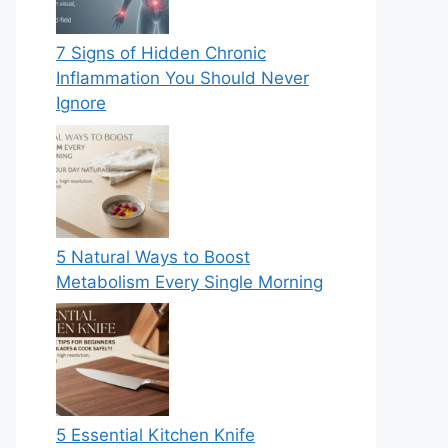
7 Signs of Hidden Chronic
Inflammation You Should Never
Ignore
5 Natural Ways to Boost
Metabolism Every Single Morning
5 Essential Kitchen Knife