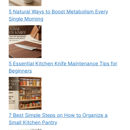
5 Natural Ways to Boost Metabolism Every
Single Morning
5 Essential Kitchen Knife Maintenance Tips for
Beginners
7 Best Simple Steps on How to Organize a
Small Kitchen Pantry