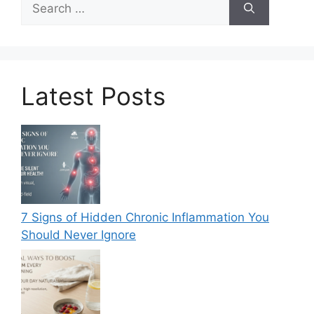
for:
Latest Posts
7 Signs of Hidden Chronic Inflammation You
Should Never Ignore