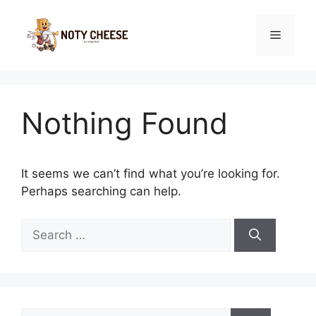
Skip
to
Menu
content
Nothing Found
It seems we can’t find what you’re looking for.
Perhaps searching can help.
Search
for:
Search