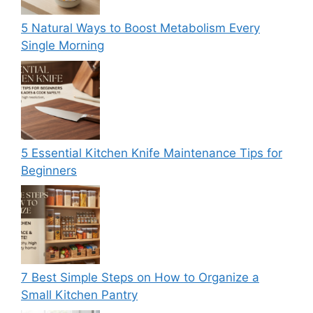
5 Natural Ways to Boost Metabolism Every
Single Morning
5 Essential Kitchen Knife Maintenance Tips for
Beginners
7 Best Simple Steps on How to Organize a
Small Kitchen Pantry