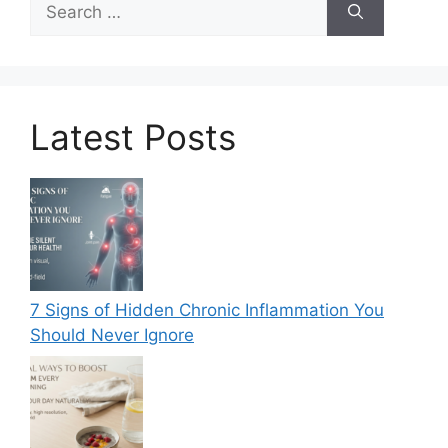
for:
Latest Posts
7 Signs of Hidden Chronic Inflammation You
Should Never Ignore