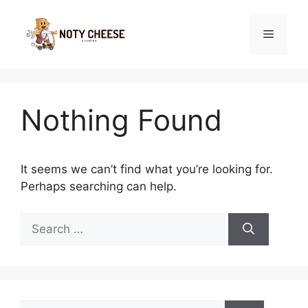
Skip
to
Menu
content
Nothing Found
It seems we can’t find what you’re looking for.
Perhaps searching can help.
Search
for:
Search