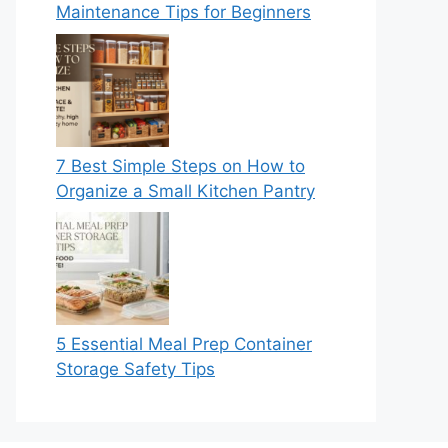
Maintenance Tips for Beginners
7 Best Simple Steps on How to
Organize a Small Kitchen Pantry
5 Essential Meal Prep Container
Storage Safety Tips