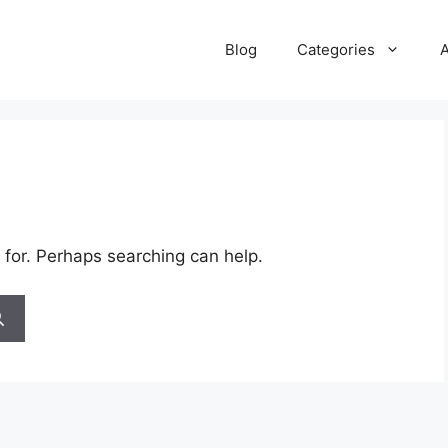
Blog
Categories
 for. Perhaps searching can help.