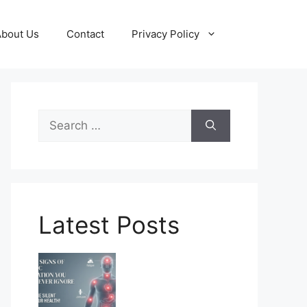
About Us
Contact
Privacy Policy
Search
for:
Latest Posts