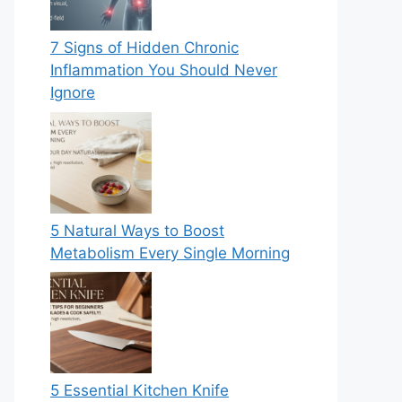
7 Signs of Hidden Chronic
Inflammation You Should Never
Ignore
5 Natural Ways to Boost
Metabolism Every Single Morning
5 Essential Kitchen Knife