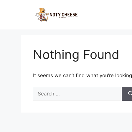
Skip
to
content
Nothing Found
It seems we can’t find what you’re looking
Search
for: