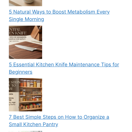
5 Natural Ways to Boost Metabolism Every
Single Morning
5 Essential Kitchen Knife Maintenance Tips for
Beginners
7 Best Simple Steps on How to Organize a
Small Kitchen Pantry