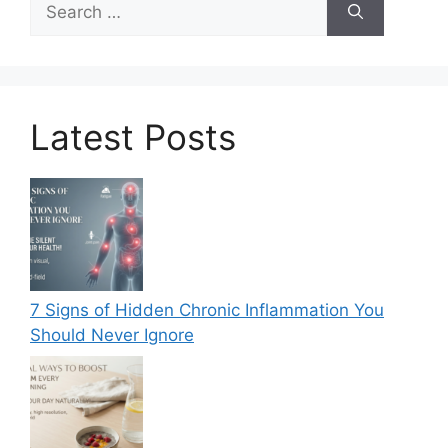
for:
Latest Posts
7 Signs of Hidden Chronic Inflammation You
Should Never Ignore