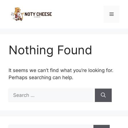
Skip
to
Menu
content
Nothing Found
It seems we can’t find what you’re looking for.
Perhaps searching can help.
Search
for:
Search