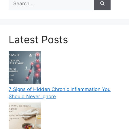
for:
Latest Posts
7 Signs of Hidden Chronic Inflammation You
Should Never Ignore