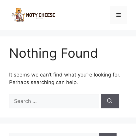
Skip
to
Menu
content
Nothing Found
It seems we can’t find what you’re looking for.
Perhaps searching can help.
Search
for:
Search