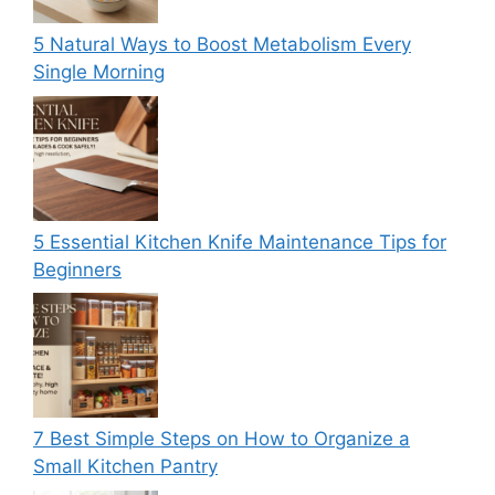
5 Natural Ways to Boost Metabolism Every
Single Morning
5 Essential Kitchen Knife Maintenance Tips for
Beginners
7 Best Simple Steps on How to Organize a
Small Kitchen Pantry