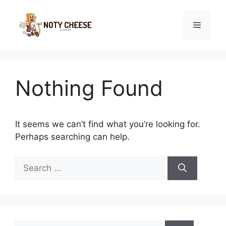
Skip
to
Menu
content
Nothing Found
It seems we can’t find what you’re looking for.
Perhaps searching can help.
Search
for:
Search