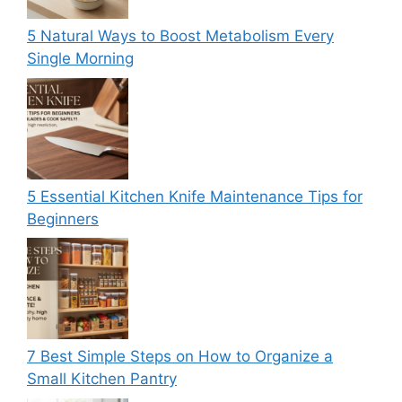
5 Natural Ways to Boost Metabolism Every
Single Morning
5 Essential Kitchen Knife Maintenance Tips for
Beginners
7 Best Simple Steps on How to Organize a
Small Kitchen Pantry