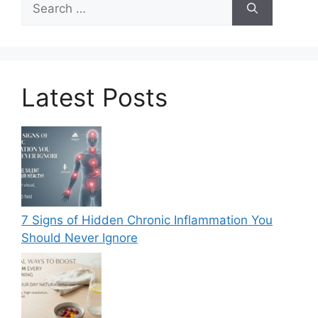
for:
Latest Posts
7 Signs of Hidden Chronic Inflammation You
Should Never Ignore