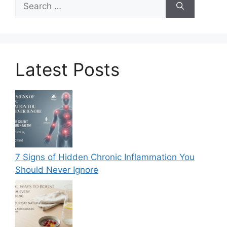
for:
Latest Posts
7 Signs of Hidden Chronic Inflammation You
Should Never Ignore