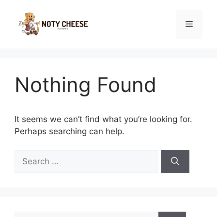
Skip
to
Menu
content
Nothing Found
It seems we can’t find what you’re looking for.
Perhaps searching can help.
Search
for:
Search