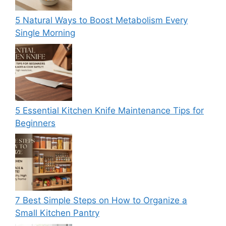
5 Natural Ways to Boost Metabolism Every
Single Morning
5 Essential Kitchen Knife Maintenance Tips for
Beginners
7 Best Simple Steps on How to Organize a
Small Kitchen Pantry