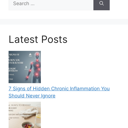
for:
Latest Posts
7 Signs of Hidden Chronic Inflammation You
Should Never Ignore