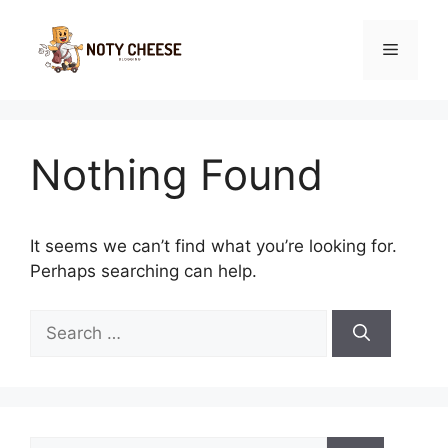
Skip
to
Menu
content
Nothing Found
It seems we can’t find what you’re looking for.
Perhaps searching can help.
Search
for:
Search