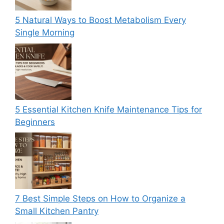
5 Natural Ways to Boost Metabolism Every
Single Morning
5 Essential Kitchen Knife Maintenance Tips for
Beginners
7 Best Simple Steps on How to Organize a
Small Kitchen Pantry