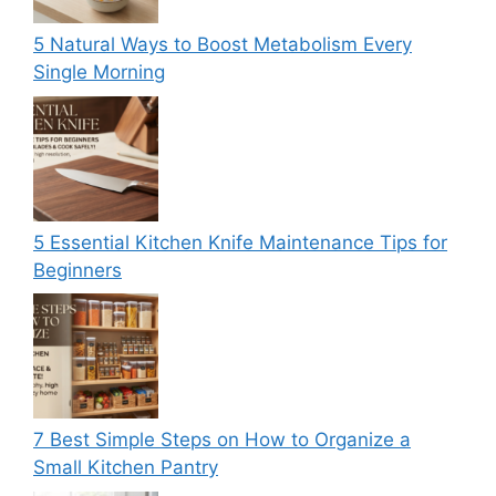
5 Natural Ways to Boost Metabolism Every
Single Morning
5 Essential Kitchen Knife Maintenance Tips for
Beginners
7 Best Simple Steps on How to Organize a
Small Kitchen Pantry