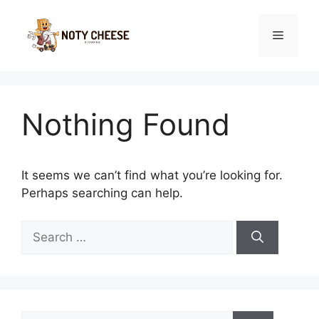
Skip
to
Menu
content
Nothing Found
It seems we can’t find what you’re looking for.
Perhaps searching can help.
Search
for:
Search