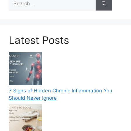
for:
Latest Posts
7 Signs of Hidden Chronic Inflammation You
Should Never Ignore