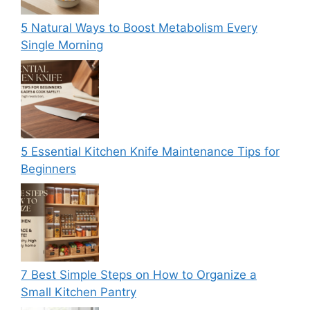
5 Natural Ways to Boost Metabolism Every
Single Morning
5 Essential Kitchen Knife Maintenance Tips for
Beginners
7 Best Simple Steps on How to Organize a
Small Kitchen Pantry