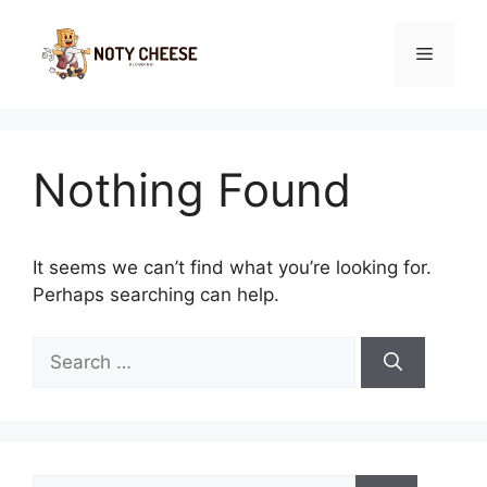
Skip
to
Menu
content
Nothing Found
It seems we can’t find what you’re looking for.
Perhaps searching can help.
Search
for:
Search