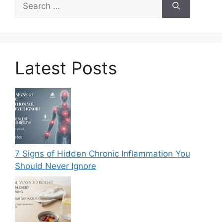
for:
Latest Posts
7 Signs of Hidden Chronic Inflammation You
Should Never Ignore