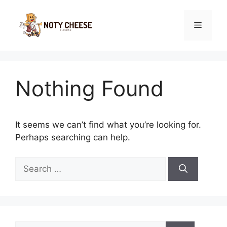
Skip
to
Menu
content
Nothing Found
It seems we can’t find what you’re looking for.
Perhaps searching can help.
Search
for:
Search