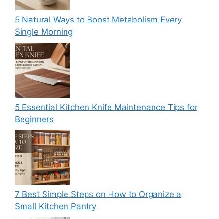
5 Natural Ways to Boost Metabolism Every
Single Morning
5 Essential Kitchen Knife Maintenance Tips for
Beginners
7 Best Simple Steps on How to Organize a
Small Kitchen Pantry