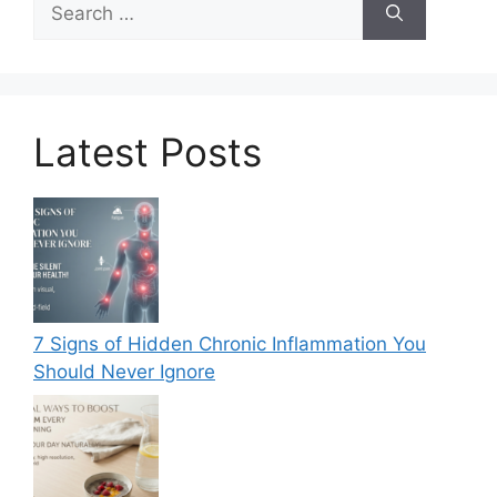
for:
Latest Posts
7 Signs of Hidden Chronic Inflammation You
Should Never Ignore