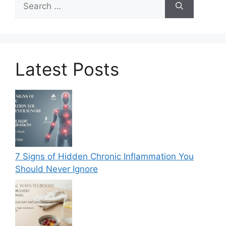
for:
Latest Posts
7 Signs of Hidden Chronic Inflammation You
Should Never Ignore