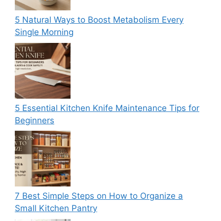
5 Natural Ways to Boost Metabolism Every
Single Morning
5 Essential Kitchen Knife Maintenance Tips for
Beginners
7 Best Simple Steps on How to Organize a
Small Kitchen Pantry