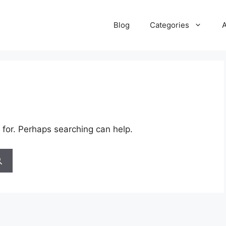
Blog
Categories
 for. Perhaps searching can help.