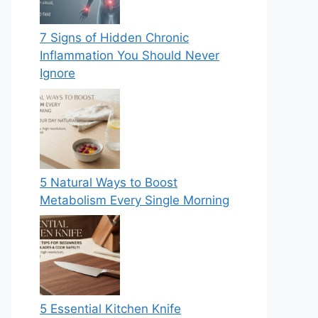
7 Signs of Hidden Chronic
Inflammation You Should Never
Ignore
5 Natural Ways to Boost
Metabolism Every Single Morning
5 Essential Kitchen Knife