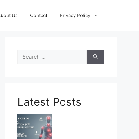
About Us
Contact
Privacy Policy
Search
for:
Latest Posts