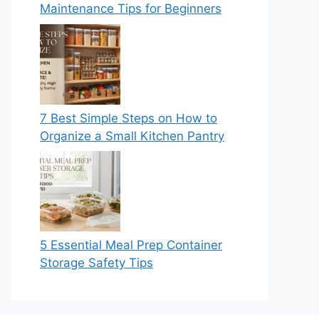
Maintenance Tips for Beginners
7 Best Simple Steps on How to
Organize a Small Kitchen Pantry
5 Essential Meal Prep Container
Storage Safety Tips