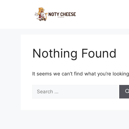
Skip
to
content
Nothing Found
It seems we can’t find what you’re looking
Search
for: