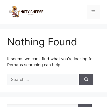
Skip
to
Menu
content
Nothing Found
It seems we can’t find what you’re looking for.
Perhaps searching can help.
Search
for:
Search