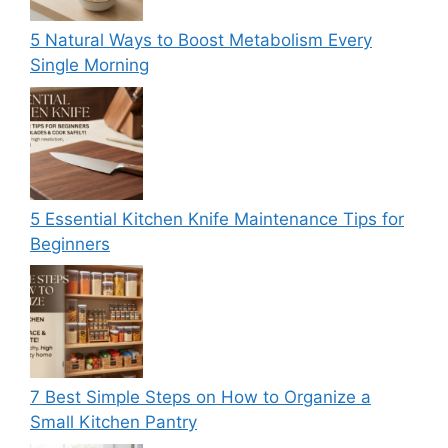
5 Natural Ways to Boost Metabolism Every
Single Morning
5 Essential Kitchen Knife Maintenance Tips for
Beginners
7 Best Simple Steps on How to Organize a
Small Kitchen Pantry