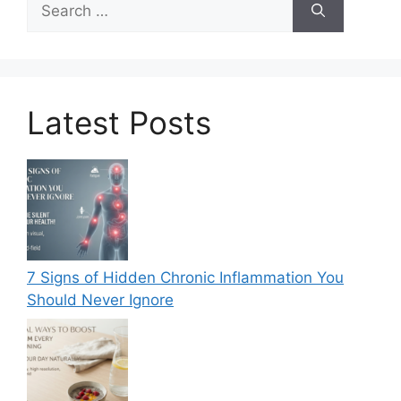
for:
Latest Posts
7 Signs of Hidden Chronic Inflammation You
Should Never Ignore