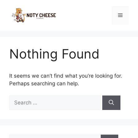
Skip
to
Menu
content
Nothing Found
It seems we can’t find what you’re looking for.
Perhaps searching can help.
Search
for:
Search