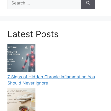
for:
Latest Posts
7 Signs of Hidden Chronic Inflammation You
Should Never Ignore