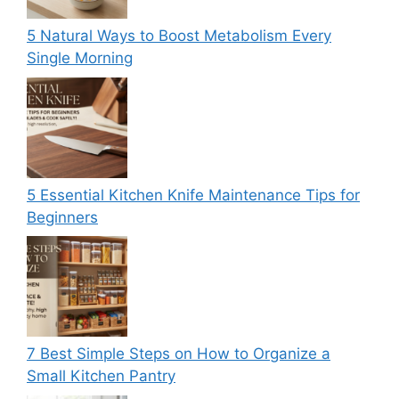
5 Natural Ways to Boost Metabolism Every
Single Morning
5 Essential Kitchen Knife Maintenance Tips for
Beginners
7 Best Simple Steps on How to Organize a
Small Kitchen Pantry