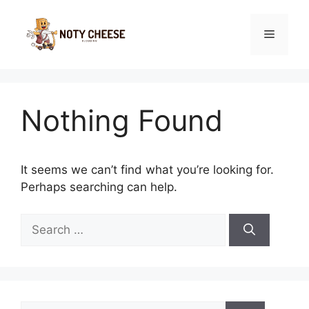
Skip
to
Menu
content
Nothing Found
It seems we can’t find what you’re looking for.
Perhaps searching can help.
Search
for:
Search