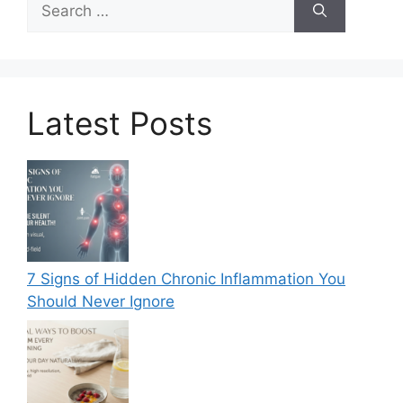
for:
Latest Posts
7 Signs of Hidden Chronic Inflammation You
Should Never Ignore