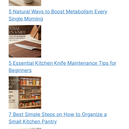
5 Natural Ways to Boost Metabolism Every
Single Morning
5 Essential Kitchen Knife Maintenance Tips for
Beginners
7 Best Simple Steps on How to Organize a
Small Kitchen Pantry