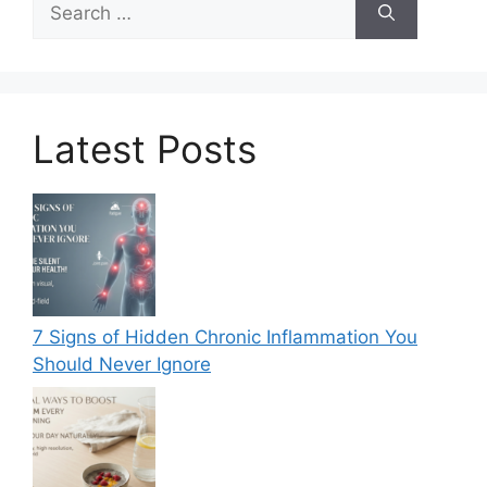
for:
Latest Posts
7 Signs of Hidden Chronic Inflammation You
Should Never Ignore