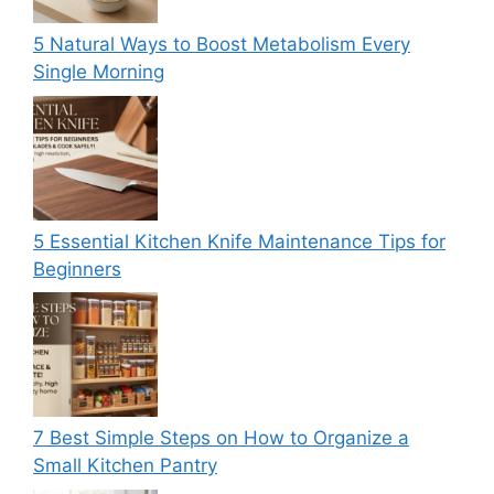
5 Natural Ways to Boost Metabolism Every
Single Morning
5 Essential Kitchen Knife Maintenance Tips for
Beginners
7 Best Simple Steps on How to Organize a
Small Kitchen Pantry