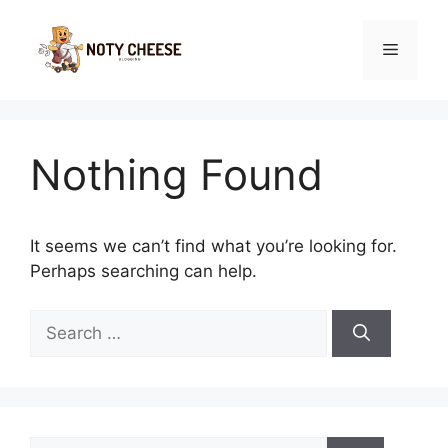
Skip
to
Menu
content
Nothing Found
It seems we can’t find what you’re looking for.
Perhaps searching can help.
Search
for:
Search