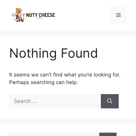
Skip
to
Menu
content
Nothing Found
It seems we can’t find what you’re looking for.
Perhaps searching can help.
Search
for:
Search