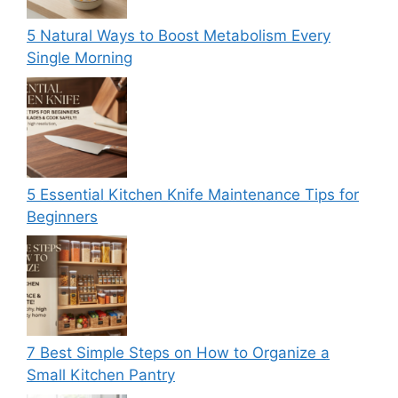
5 Natural Ways to Boost Metabolism Every
Single Morning
5 Essential Kitchen Knife Maintenance Tips for
Beginners
7 Best Simple Steps on How to Organize a
Small Kitchen Pantry