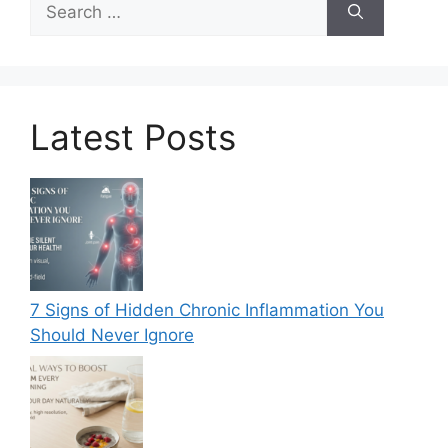
for:
Latest Posts
7 Signs of Hidden Chronic Inflammation You
Should Never Ignore