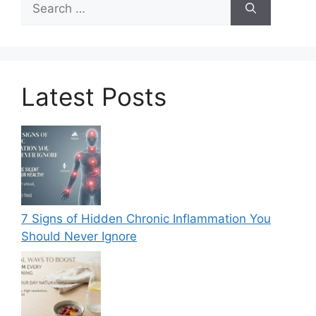
for:
Latest Posts
7 Signs of Hidden Chronic Inflammation You
Should Never Ignore