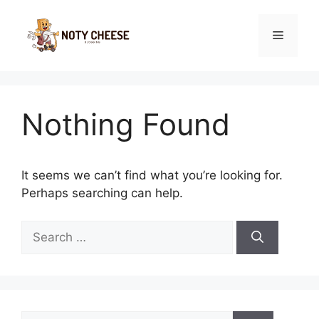
Skip
to
Menu
content
Nothing Found
It seems we can’t find what you’re looking for.
Perhaps searching can help.
Search
for:
Search