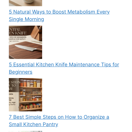
5 Natural Ways to Boost Metabolism Every
Single Morning
5 Essential Kitchen Knife Maintenance Tips for
Beginners
7 Best Simple Steps on How to Organize a
Small Kitchen Pantry