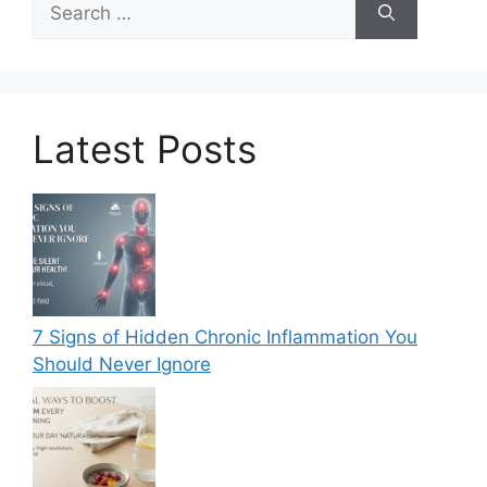
for:
Latest Posts
7 Signs of Hidden Chronic Inflammation You
Should Never Ignore