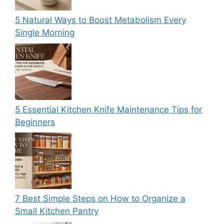
5 Natural Ways to Boost Metabolism Every
Single Morning
5 Essential Kitchen Knife Maintenance Tips for
Beginners
7 Best Simple Steps on How to Organize a
Small Kitchen Pantry