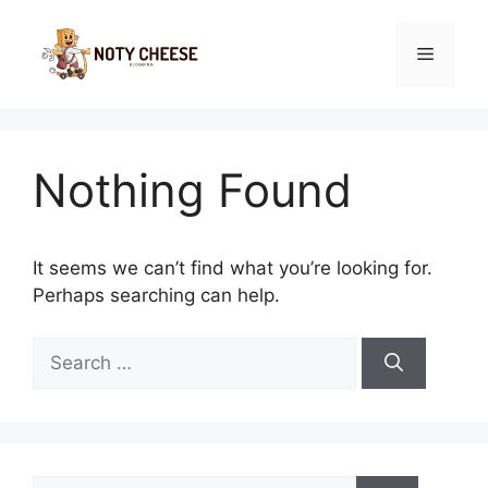
Skip
to
Menu
content
Nothing Found
It seems we can’t find what you’re looking for.
Perhaps searching can help.
Search
for:
Search