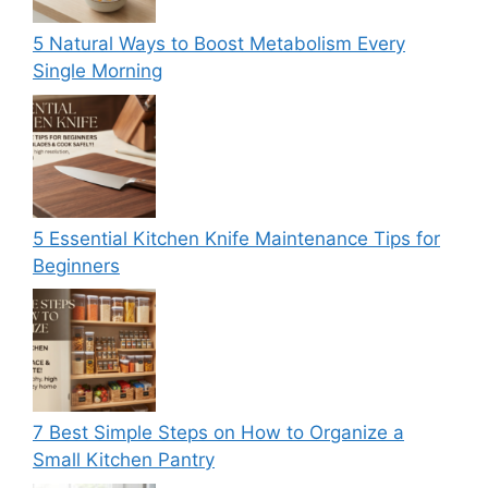
5 Natural Ways to Boost Metabolism Every
Single Morning
5 Essential Kitchen Knife Maintenance Tips for
Beginners
7 Best Simple Steps on How to Organize a
Small Kitchen Pantry