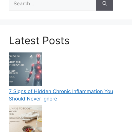
for:
Latest Posts
7 Signs of Hidden Chronic Inflammation You
Should Never Ignore