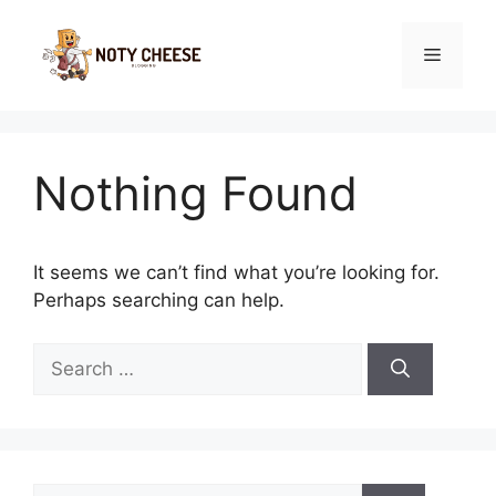
Skip
to
Menu
content
Nothing Found
It seems we can’t find what you’re looking for.
Perhaps searching can help.
Search
for:
Search