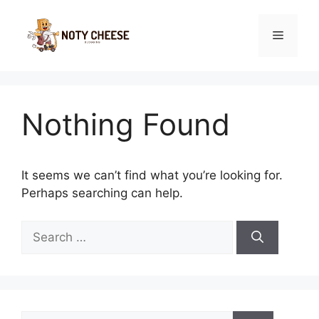
Skip
to
Menu
content
Nothing Found
It seems we can’t find what you’re looking for.
Perhaps searching can help.
Search
for:
Search