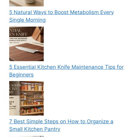
5 Natural Ways to Boost Metabolism Every
Single Morning
5 Essential Kitchen Knife Maintenance Tips for
Beginners
7 Best Simple Steps on How to Organize a
Small Kitchen Pantry