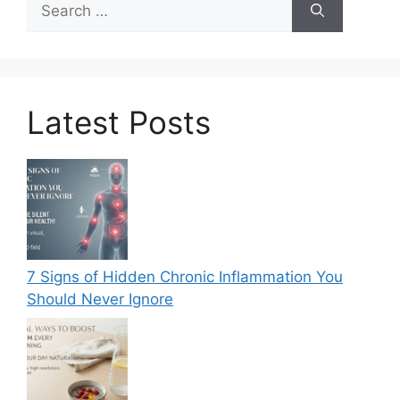
for:
Latest Posts
7 Signs of Hidden Chronic Inflammation You
Should Never Ignore