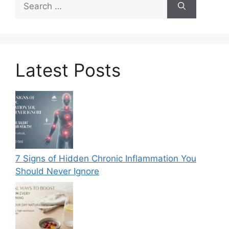
for:
Latest Posts
7 Signs of Hidden Chronic Inflammation You
Should Never Ignore