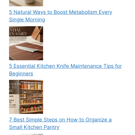
5 Natural Ways to Boost Metabolism Every
Single Morning
5 Essential Kitchen Knife Maintenance Tips for
Beginners
7 Best Simple Steps on How to Organize a
Small Kitchen Pantry