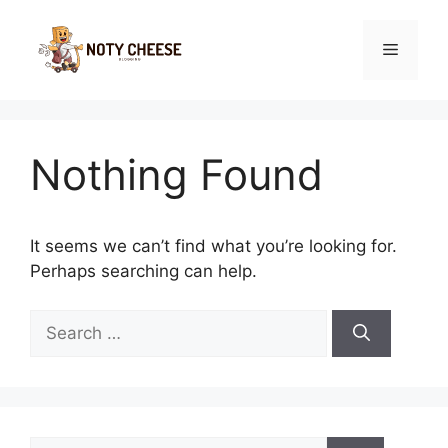
Skip
to
Menu
content
Nothing Found
It seems we can’t find what you’re looking for.
Perhaps searching can help.
Search
for:
Search