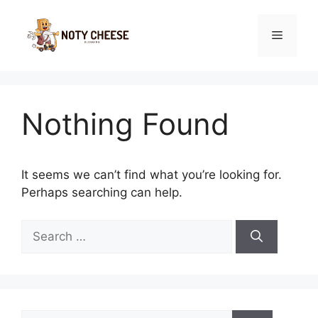
Skip
to
Menu
content
Nothing Found
It seems we can’t find what you’re looking for.
Perhaps searching can help.
Search
for:
Search