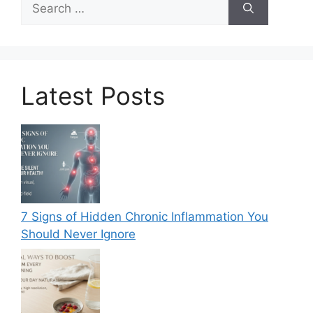
for:
Latest Posts
7 Signs of Hidden Chronic Inflammation You
Should Never Ignore