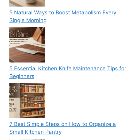
5 Natural Ways to Boost Metabolism Every
Single Morning
5 Essential Kitchen Knife Maintenance Tips for
Beginners
7 Best Simple Steps on How to Organize a
Small Kitchen Pantry