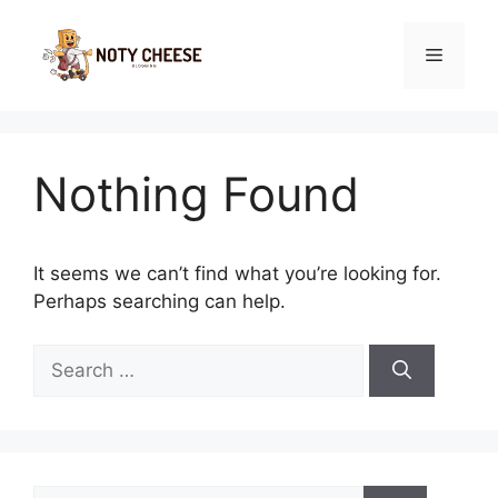
Skip
to
Menu
content
Nothing Found
It seems we can’t find what you’re looking for.
Perhaps searching can help.
Search
for:
Search