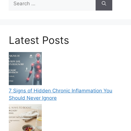
for:
Latest Posts
7 Signs of Hidden Chronic Inflammation You
Should Never Ignore