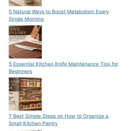
5 Natural Ways to Boost Metabolism Every
Single Morning
5 Essential Kitchen Knife Maintenance Tips for
Beginners
7 Best Simple Steps on How to Organize a
Small Kitchen Pantry