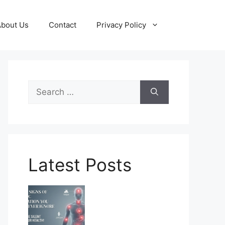
About Us
Contact
Privacy Policy
Search
for:
Latest Posts