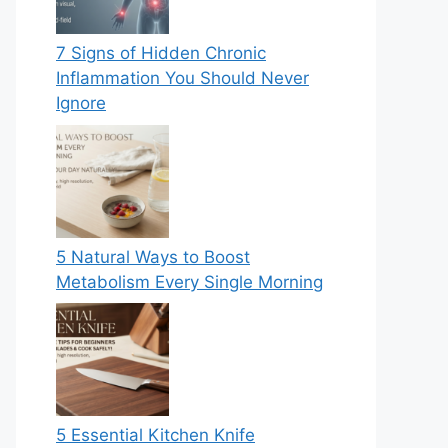
7 Signs of Hidden Chronic
Inflammation You Should Never
Ignore
5 Natural Ways to Boost
Metabolism Every Single Morning
5 Essential Kitchen Knife