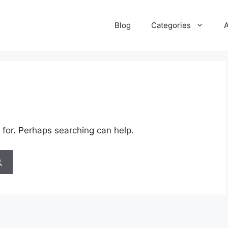
Blog
Categories
 for. Perhaps searching can help.