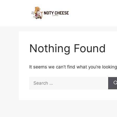
Skip
to
content
Nothing Found
It seems we can’t find what you’re looking
Search
for: