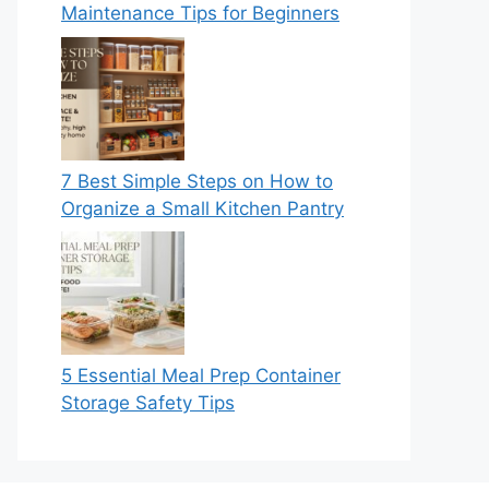
Maintenance Tips for Beginners
7 Best Simple Steps on How to
Organize a Small Kitchen Pantry
5 Essential Meal Prep Container
Storage Safety Tips