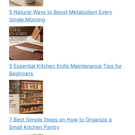
5 Natural Ways to Boost Metabolism Every
Single Morning
5 Essential Kitchen Knife Maintenance Tips for
Beginners
7 Best Simple Steps on How to Organize a
Small Kitchen Pantry