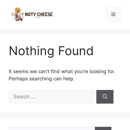
Skip
to
Menu
content
Nothing Found
It seems we can’t find what you’re looking for.
Perhaps searching can help.
Search
for:
Search