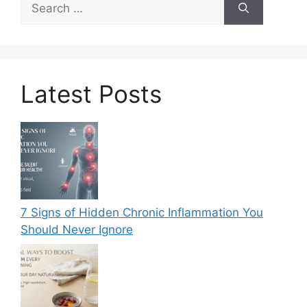
for:
Latest Posts
7 Signs of Hidden Chronic Inflammation You
Should Never Ignore